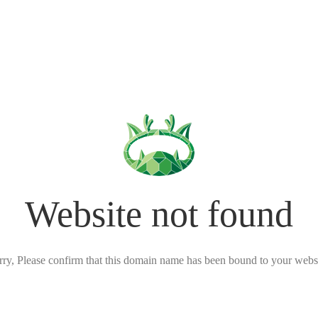
Website not found
rry, Please confirm that this domain name has been bound to your websi